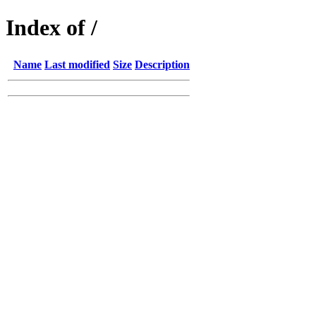
Index of /
Name
Last modified
Size
Description